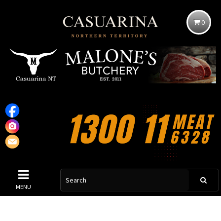
0
MENU