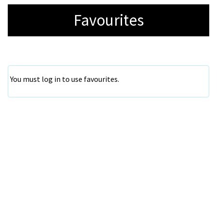
Favourites
You must log in to use favourites.