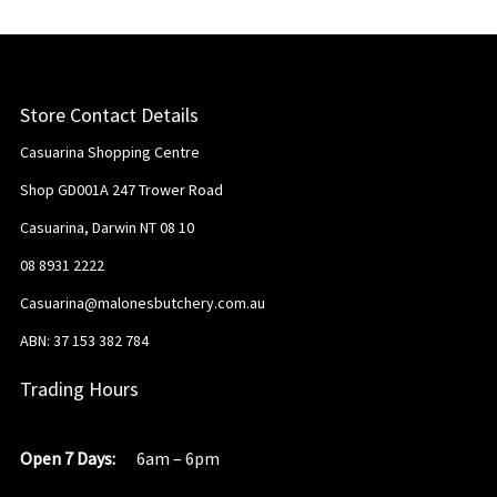
Store Contact Details
Casuarina Shopping Centre
Shop GD001A 247 Trower Road
Casuarina, Darwin NT 08 10
08 8931 2222
Casuarina@malonesbutchery.com.au
ABN: 37 153 382 784
Trading Hours
Open 7 Days:
6am – 6pm