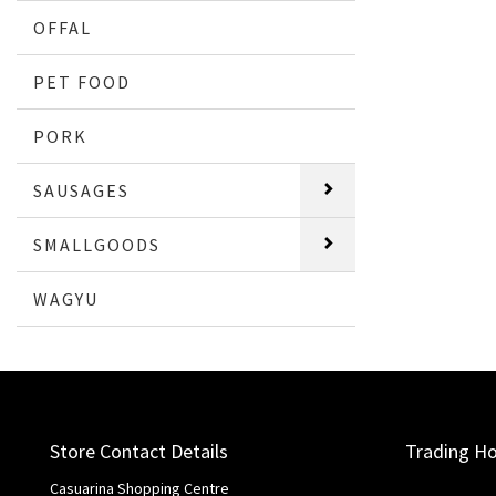
OFFAL
PET FOOD
PORK
SAUSAGES
SMALLGOODS
WAGYU
Store Contact Details
Trading H
Casuarina Shopping Centre