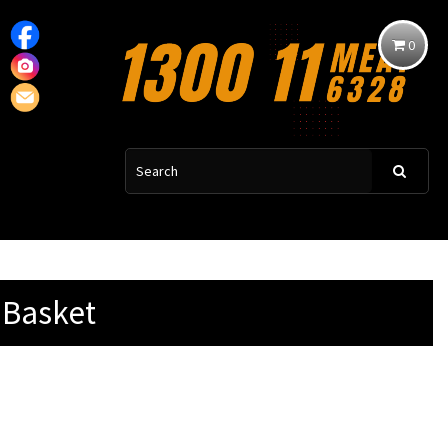
0
 Basket