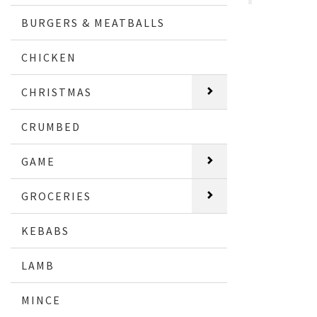
BURGERS & MEATBALLS
CHICKEN
CHRISTMAS
CRUMBED
GAME
GROCERIES
KEBABS
LAMB
MINCE