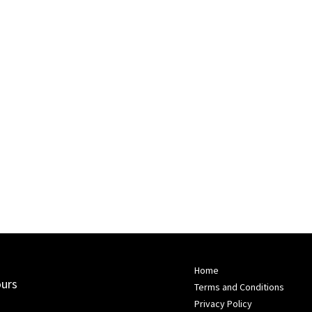
Home
ours
Terms and Conditions
Privacy Policy