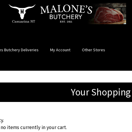
s Butchery Deliveries
My Account
Other Stores
Your Shopping
y.
no items currently in your cart.