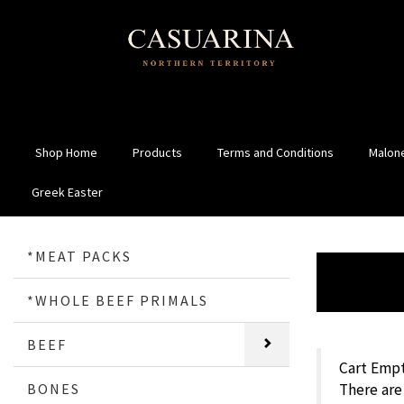
Shop Home
Products
Terms and Conditions
Malone
Greek Easter
*MEAT PACKS
*WHOLE BEEF PRIMALS
BEEF
Cart Empt
BONES
There are 